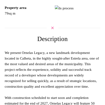
Property area
79sq m
Description
We present Ornelas Legacy, a new landmark development
located in Calheta, in the highly sought-after Estrela area, one of
the most valued and desired areas of the municipality. This
project reflects the experience, solidity and successful track
record of a developer whose developments are widely
recognized for selling quickly, as a result of strategic locations,
construction quality and excellent appreciation over time.
With construction scheduled to start soon and completion
estimated for the end of 2027, Ornelas Legacy will feature 50