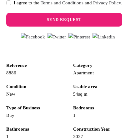
I agree to the
Terms and Conditions
and
Privacy Policy
.
Reference
Category
8886
Apartment
Condition
Usable area
New
54sq m
Type of Business
Bedrooms
Buy
1
Bathrooms
Construction Year
1
2027