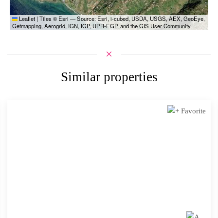
Leaflet
|
Tiles © Esri — Source: Esri, i-cubed, USDA, USGS, AEX, GeoEye,
Getmapping, Aerogrid, IGN, IGP, UPR-EGP, and the GIS User Community
Similar properties