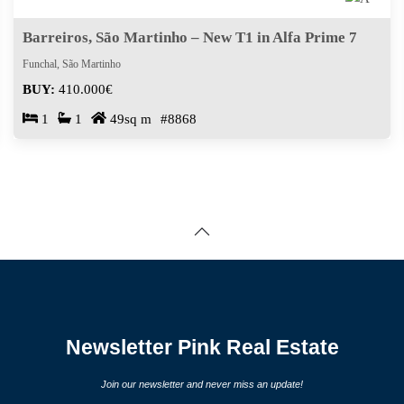
1 Bedroom Apartment - Funchal
Funchal, Funchal (Santa Luzia)
BUY:
455.000€
1
1
75sq m
#8906