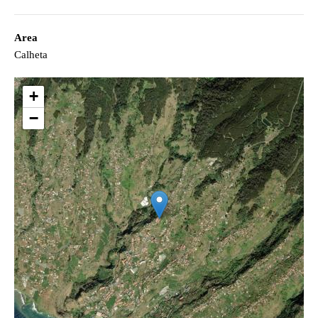
Area
Calheta
+
−