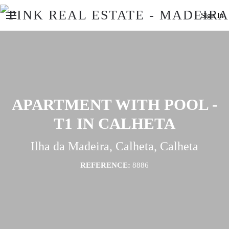
Sign In
APARTMENT WITH POOL -
T1 IN CALHETA
Ilha da Madeira, Calheta, Calheta
REFERENCE:
8886