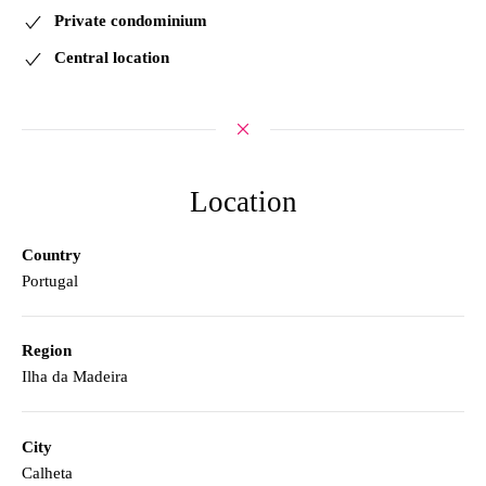
Private condominium
Central location
Location
Country
Portugal
Region
Ilha da Madeira
City
Calheta