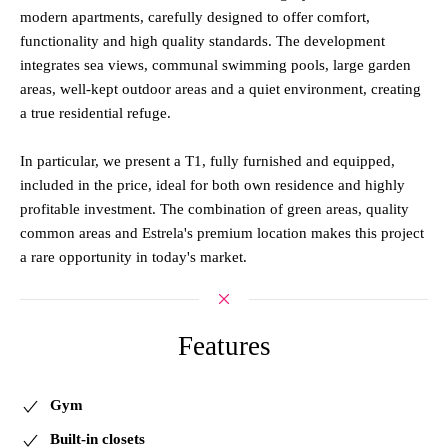
modern apartments, carefully designed to offer comfort,
functionality and high quality standards. The development
integrates sea views, communal swimming pools, large garden
areas, well-kept outdoor areas and a quiet environment, creating
a true residential refuge.
In particular, we present a T1, fully furnished and equipped,
included in the price, ideal for both own residence and highly
profitable investment. The combination of green areas, quality
common areas and Estrela's premium location makes this project
a rare opportunity in today's market.
Features
Gym
Built-in closets