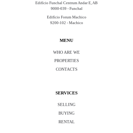
Edifício Funchal Centrum Andar E, AB
9000-039 - Funchal
Edifício Forum Machico
9200-102 - Machico
MENU
WHO ARE WE
PROPERTIES
CONTACTS
SERVICES
SELLING
BUYING
RENTAL