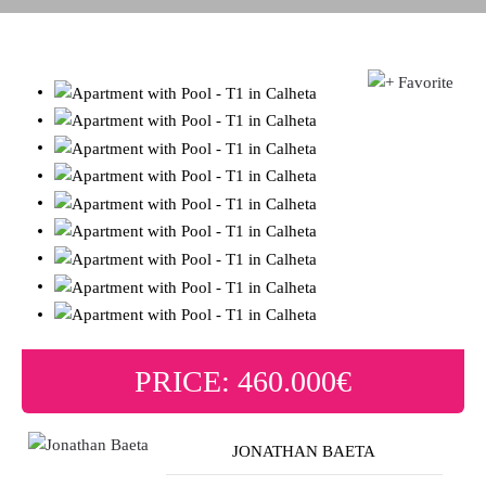
PRICE: 460.000€
JONATHAN BAETA