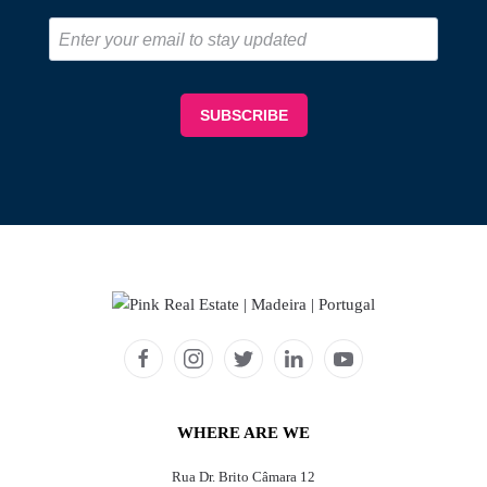
WHERE ARE WE
Rua Dr. Brito Câmara 12