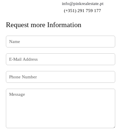
info@pinkrealestate.pt
(+351) 291 759 177
Request more Information