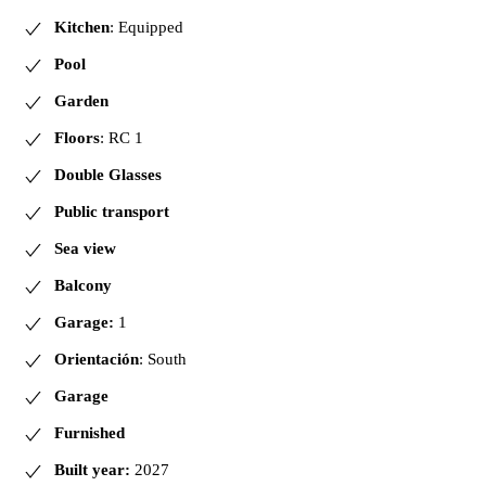
Kitchen
: Equipped
Pool
Garden
Floors
: RC 1
Double Glasses
Public transport
Sea view
Balcony
Garage:
1
Orientación
: South
Garage
Furnished
Built year:
2027