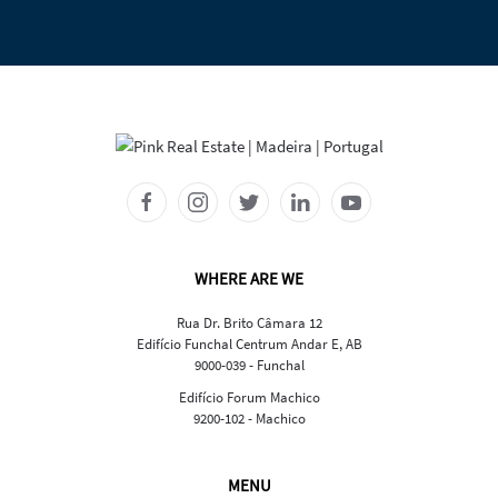
WHERE ARE WE
Rua Dr. Brito Câmara 12
Edifício Funchal Centrum Andar E, AB
9000-039 - Funchal
Edifício Forum Machico
9200-102 - Machico
MENU