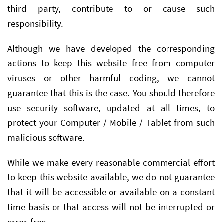
third party, contribute to or cause such
responsibility.
Although we have developed the corresponding
actions to keep this website free from computer
viruses or other harmful coding, we cannot
guarantee that this is the case. You should therefore
use security software, updated at all times, to
protect your Computer / Mobile / Tablet from such
malicious software.
While we make every reasonable commercial effort
to keep this website available, we do not guarantee
that it will be accessible or available on a constant
time basis or that access will not be interrupted or
error-free.