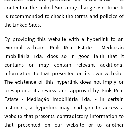
content on the Linked Sites may change over time. It
is recommended to check the terms and policies of
the Linked Sites.
By providing this website with a hyperlink to an
external website, Pink Real Estate - Mediação
Imobiliária Lda. does so in good faith that it
contains or may contain relevant additional
information to that presented on its own website.
The existence of this hyperlink does not imply or
presuppose its review and approval by Pink Real
Estate - Mediação Imobiliária Lda. - in certain
instances, a hyperlink may lead you to access a
website that presents contradictory information to
that presented on our website or to another