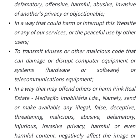
defamatory, offensive, harmful, abusive, invasive
of another's privacy or objectionable;
In a way that could harm or interrupt this Website
or any of our services, or the peaceful use by other
users;
To transmit viruses or other malicious code that
can damage or disrupt computer equipment or
systems (hardware or software) or
telecommunications equipment;
In a way that may offend others or harm Pink Real
Estate - Mediação Imobiliária Lda., Namely, send
or make available any illegal, false, deceptive,
threatening, malicious, abusive, defamatory,
injurious, invasive privacy, harmful or even
harmful content. negatively affect the image or