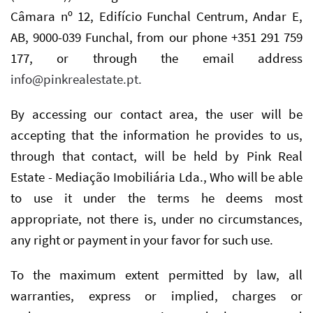
Câmara nº 12, Edifício Funchal Centrum, Andar E,
AB, 9000-039 Funchal, from our phone +351 291 759
177, or through the email address
info@pinkrealestate.pt
.
By accessing our contact area, the user will be
accepting that the information he provides to us,
through that contact, will be held by Pink Real
Estate - Mediação Imobiliária Lda., Who will be able
to use it under the terms he deems most
appropriate, not there is, under no circumstances,
any right or payment in your favor for such use.
To the maximum extent permitted by law, all
warranties, express or implied, charges or