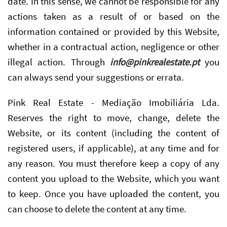
date. In this sense, we cannot be responsible for any
actions taken as a result of or based on the
information contained or provided by this Website,
whether in a contractual action, negligence or other
illegal action. Through
info@pinkrealestate.pt
you
can always send your suggestions or errata.
Pink Real Estate - Mediação Imobiliária Lda.
Reserves the right to move, change, delete the
Website, or its content (including the content of
registered users, if applicable), at any time and for
any reason. You must therefore keep a copy of any
content you upload to the Website, which you want
to keep. Once you have uploaded the content, you
can choose to delete the content at any time.