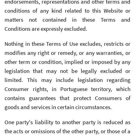
endorsements, representations and other terms and
conditions of any kind related to this Website or
matters not contained in these Terms and
Conditions are expressly excluded.
Nothing in these Terms of Use excludes, restricts or
modifies any right or remedy, or any warranties, or
other term or condition, implied or imposed by any
legislation that may not be legally excluded or
limited. This may include legislation regarding
Consumer rights, in Portuguese territory, which
contains guarantees that protect Consumers of
goods and services in certain circumstances.
One party's liability to another party is reduced as
the acts or omissions of the other party, or those of a