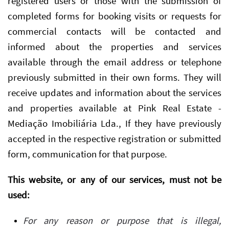
registered users or those with the submission of
completed forms for booking visits or requests for
commercial contacts will be contacted and
informed about the properties and services
available through the email address or telephone
previously submitted in their own forms. They will
receive updates and information about the services
and properties available at Pink Real Estate -
Mediação Imobiliária Lda., If they have previously
accepted in the respective registration or submitted
form, communication for that purpose.
This website, or any of our services, must not be
used:
For any reason or purpose that is illegal,