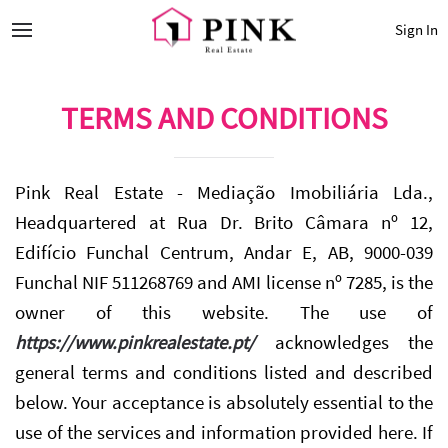
Sign In
TERMS AND CONDITIONS
Pink Real Estate - Mediação Imobiliária Lda.,
Headquartered at Rua Dr. Brito Câmara nº 12,
Edifício Funchal Centrum, Andar E, AB, 9000-039
Funchal NIF 511268769 and AMI license nº 7285, is the
owner of this website. The use of
https://www.pinkrealestate.pt/
acknowledges the
general terms and conditions listed and described
below. Your acceptance is absolutely essential to the
use of the services and information provided here. If