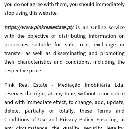
you do not agree with them, you should immediately
stop using this website.
https://www.pinkrealestate.pt/
is an Online service
with the objective of distributing information on
properties suitable for sale, rent, exchange or
transfer as well as disseminating and promoting
their characteristics and conditions, including the
respective price.
Pink Real Estate - Mediação Imobiliária Lda.
reserves the right, at any time, without prior notice
and with immediate effect, to change, add, update,
delete, partially or totally, these Terms and
Conditions of Use and Privacy Policy. Ensuring, in
any circumstance, the quality, security, legality,