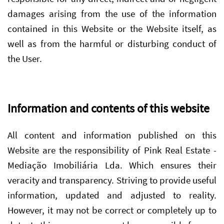
damages arising from the use of the information
contained in this Website or the Website itself, as
well as from the harmful or disturbing conduct of
the User.
Information and contents of this website
All content and information published on this
Website are the responsibility of Pink Real Estate -
Mediação Imobiliária Lda. Which ensures their
veracity and transparency. Striving to provide useful
information, updated and adjusted to reality.
However, it may not be correct or completely up to