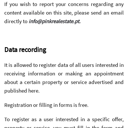
If you wish to report your concerns regarding any
content available on this site, please send an email
directly to
info@pinkrealestate.pt
.
Data recording
It is allowed to register data of all users interested in
receiving information or making an appointment
about a certain property or service advertised and
published here.
Registration or filling in forms is free.
To register as a user interested in a specific offer,
property or service, you must fill in the form and