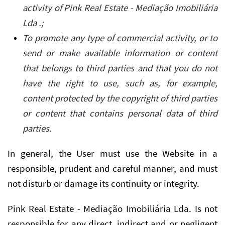
activity of Pink Real Estate - Mediação Imobiliária
Lda .;
To promote any type of commercial activity, or to
send or make available information or content
that belongs to third parties and that you do not
have the right to use, such as, for example,
content protected by the copyright of third parties
or content that contains personal data of third
parties.
In general, the User must use the Website in a
responsible, prudent and careful manner, and must
not disturb or damage its continuity or integrity.
Pink Real Estate - Mediação Imobiliária Lda. Is not
responsible for any direct, indirect and or negligent