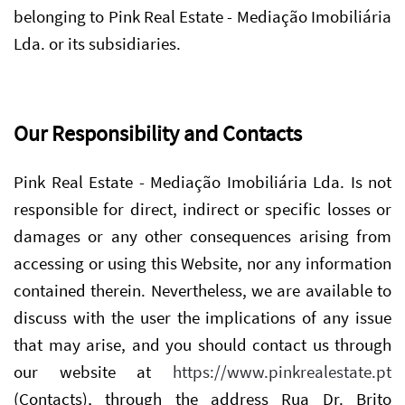
belonging to Pink Real Estate - Mediação Imobiliária
Lda. or its subsidiaries.
Our Responsibility and Contacts
Pink Real Estate - Mediação Imobiliária Lda. Is not
responsible for direct, indirect or specific losses or
damages or any other consequences arising from
accessing or using this Website, nor any information
contained therein. Nevertheless, we are available to
discuss with the user the implications of any issue
that may arise, and you should contact us through
our website at
https://www.pinkrealestate.pt
(Contacts), through the address Rua Dr. Brito