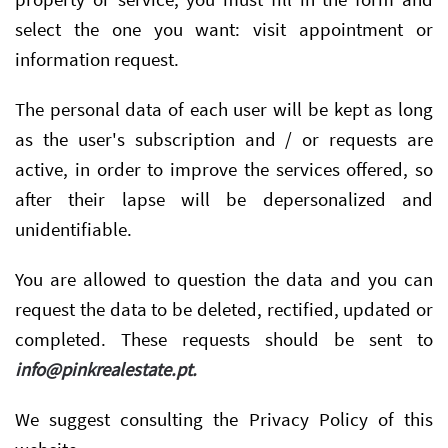
select the one you want: visit appointment or
information request.
The personal data of each user will be kept as long
as the user's subscription and / or requests are
active, in order to improve the services offered, so
after their lapse will be depersonalized and
unidentifiable.
You are allowed to question the data and you can
request the data to be deleted, rectified, updated or
completed. These requests should be sent to
info@pinkrealestate.pt
.
We suggest consulting the Privacy Policy of this