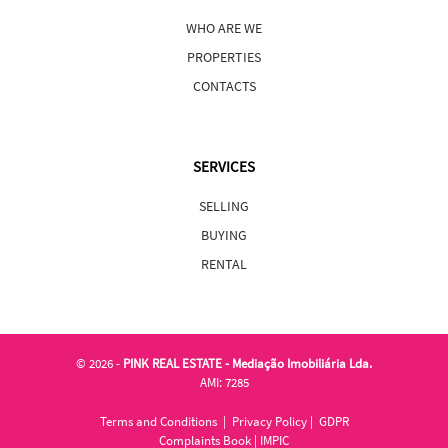
WHO ARE WE
PROPERTIES
CONTACTS
SERVICES
SELLING
BUYING
RENTAL
©
2026 -
PINK REAL ESTATE - Mediação Imobiliária Lda.
AMI: 7285
Terms and Conditions
|
Privacy Policy
|
GDPR
Complaints Book
|
IMPIC