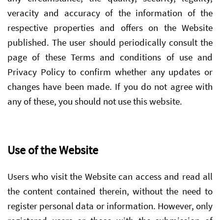
veracity and accuracy of the information of the
respective properties and offers on the Website
published. The user should periodically consult the
page of these Terms and conditions of use and
Privacy Policy to confirm whether any updates or
changes have been made. If you do not agree with
any of these, you should not use this website.
Use of the Website
Users who visit the Website can access and read all
the content contained therein, without the need to
register personal data or information. However, only