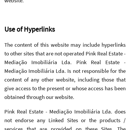
website.
Use of Hyperlinks
The content of this website may include hyperlinks
to other sites that are not operated Pink Real Estate -
Mediação Imobiliária Lda. Pink Real Estate -
Mediação Imobiliária Lda. Is not responsible for the
content of any other website, including those that
give access to the present or whose access has been
obtained through our website.
Pink Real Estate - Mediação Imobiliária Lda. does
not endorse any Linked Sites or the products /
services that are provided on these Sites. The